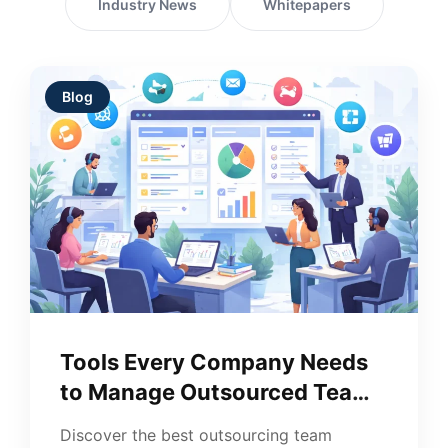
Industry News
Whitepapers
Blog
Tools Every Company Needs
to Manage Outsourced Teams
Well
Discover the best outsourcing team