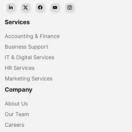
Services
Accounting & Finance
Business Support
IT & Digital Services
HR Services
Marketing Services
Company
About Us
Our Team
Careers