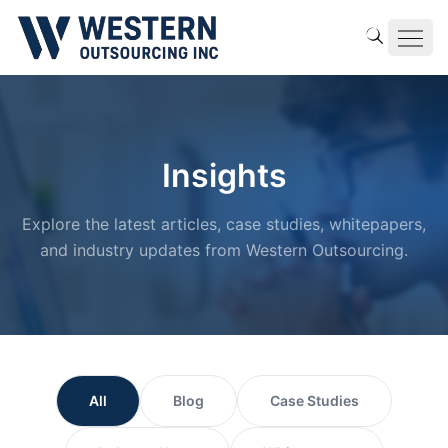
Insights
Explore the latest articles, case studies, whitepapers,
and industry updates from Western Outsourcing.
All
Blog
Case Studies