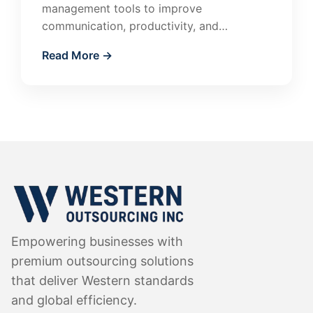
management tools to improve
communication, productivity, and
accountability. Learn how to manage
Read More →
remote teams effectively.
Empowering businesses with
premium outsourcing solutions
that deliver Western standards
and global efficiency.