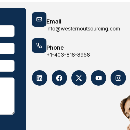
Email
info@westernoutsourcing.com
Phone
+1-403-818-8958