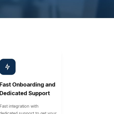
Fast Onboarding and
Dedicated Support
Fast integration with
dedicated support to get your