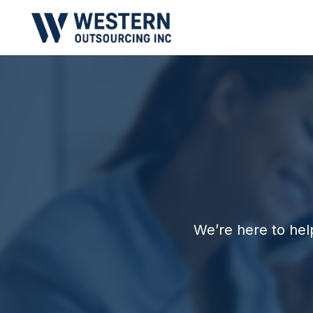
We’re here to hel