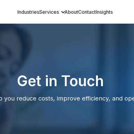
Industries
Services
About
Contact
Insights
Get in Touch
p you reduce costs, improve efficiency, and op