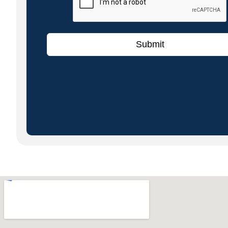
Submit