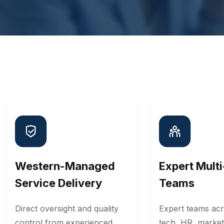
Western-Managed
Expert Mult
Service Delivery
Teams
Direct oversight and quality
Expert teams acr
control from experienced
tech, HR, market