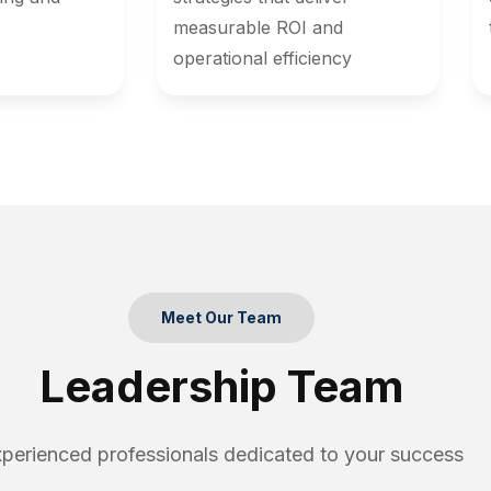
measurable ROI and
operational efficiency
Meet Our Team
Leadership Team
perienced professionals dedicated to your success