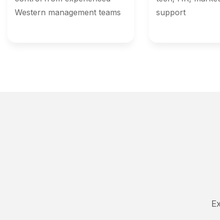
Western management teams
support
Ex