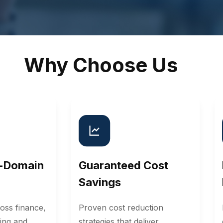
Why Choose Us
i-Domain
Guaranteed Cost
Savings
oss finance,
Proven cost reduction
ing and
strategies that deliver