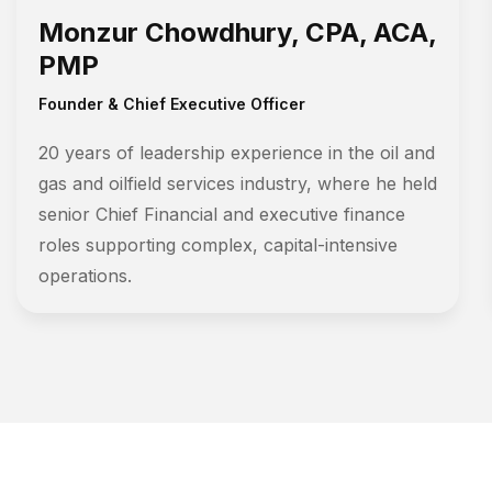
Monzur Chowdhury, CPA, ACA,
PMP
Founder & Chief Executive Officer
20 years of leadership experience in the oil and
gas and oilfield services industry, where he held
senior Chief Financial and executive finance
roles supporting complex, capital-intensive
operations.