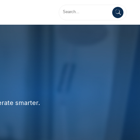
erate smarter.