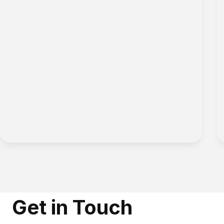
Get in Touch