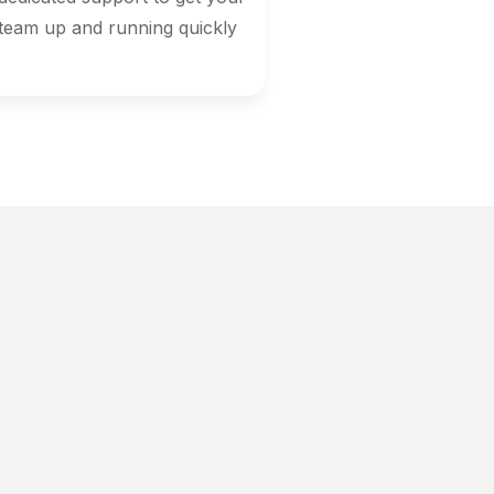
team up and running quickly