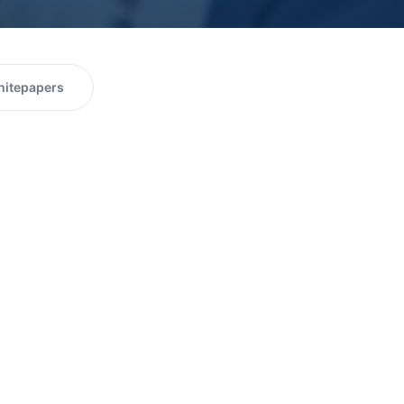
itepapers