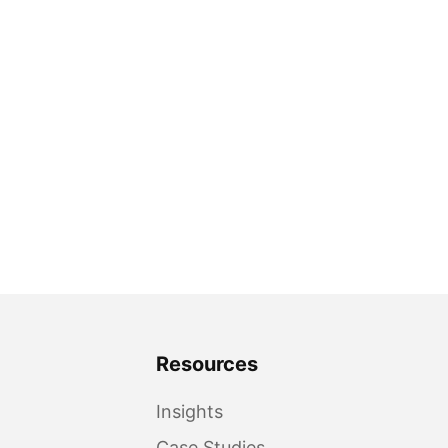
Resources
Insights
Case Studies