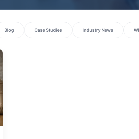
Blog
Case Studies
Industry News
Wh