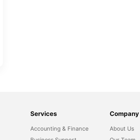
Services
Company
Accounting & Finance
About Us
Business Support
Our Team