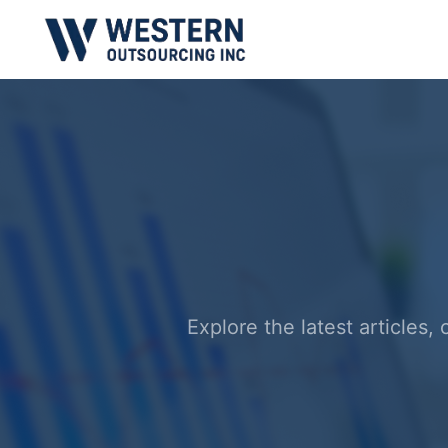
Explore the latest articles