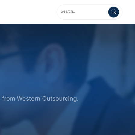
es from Western Outsourcing.