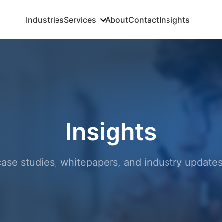
Industries
Services
About
Contact
Insights
Insights
, case studies, whitepapers, and industry updat