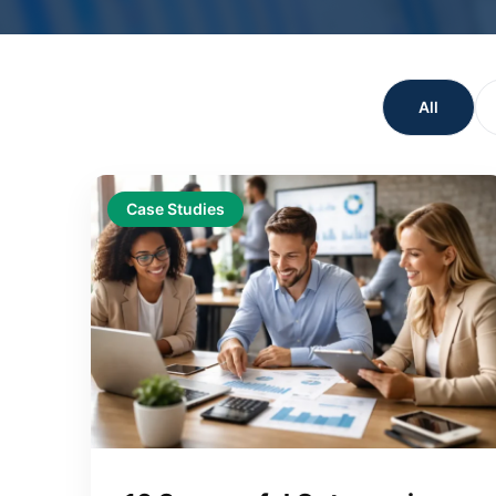
All
Case Studies