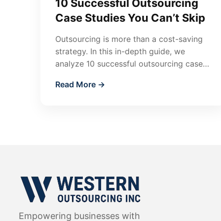
10 Successful Outsourcing
Case Studies You Can’t Skip
Outsourcing is more than a cost-saving
strategy. In this in-depth guide, we
analyze 10 successful outsourcing case
studies across accounting, finance, IT,
Read More →
HR, marketing, and…
Empowering businesses with