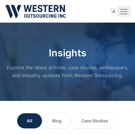
Insights
Explore the latest articles, case studies, whitepapers,
and industry updates from Western Outsourcing.
All
Blog
Case Studies