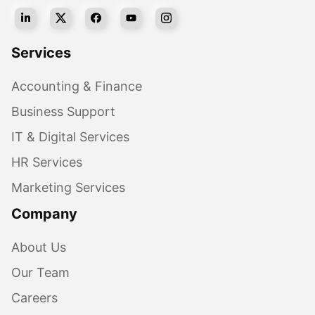
Services
Accounting & Finance
Business Support
IT & Digital Services
HR Services
Marketing Services
Company
About Us
Our Team
Careers