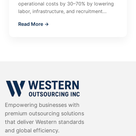
operational costs by 30–70% by lowering
labor, infrastructure, and recruitment
expenses. Learn how companies in the US
Read More →
and Canada use outsourcing…
Empowering businesses with
premium outsourcing solutions
that deliver Western standards
and global efficiency.