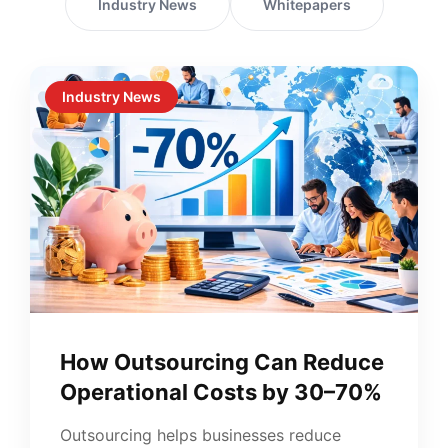
Industry News
Whitepapers
Industry News
How Outsourcing Can Reduce
Operational Costs by 30–70%
Outsourcing helps businesses reduce