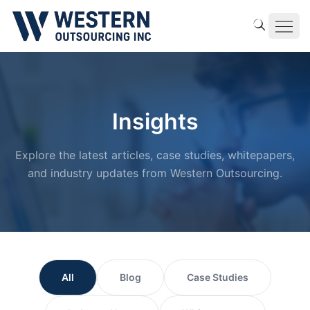
Insights
Explore the latest articles, case studies, whitepapers,
and industry updates from Western Outsourcing.
All
Blog
Case Studies