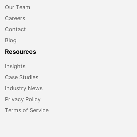
Our Team
Careers
Contact
Blog
Resources
Insights
Case Studies
Industry News
Privacy Policy
Terms of Service