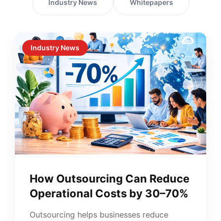
Industry News
Whitepapers
Industry News
How Outsourcing Can Reduce
Operational Costs by 30–70%
Outsourcing helps businesses reduce