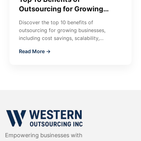
Outsourcing for Growing
Businesses
Discover the top 10 benefits of
outsourcing for growing businesses,
including cost savings, scalability,
flexibility, and access to global talent.
Read More →
Learn how outsourcing accelerates
growth.
Empowering businesses with