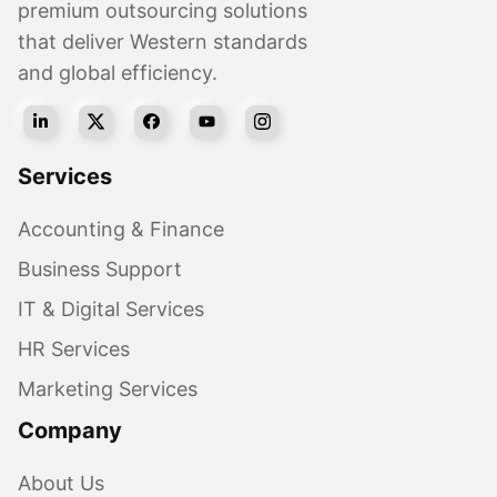
premium outsourcing solutions
that deliver Western standards
and global efficiency.
Services
Accounting & Finance
Business Support
IT & Digital Services
HR Services
Marketing Services
Company
About Us