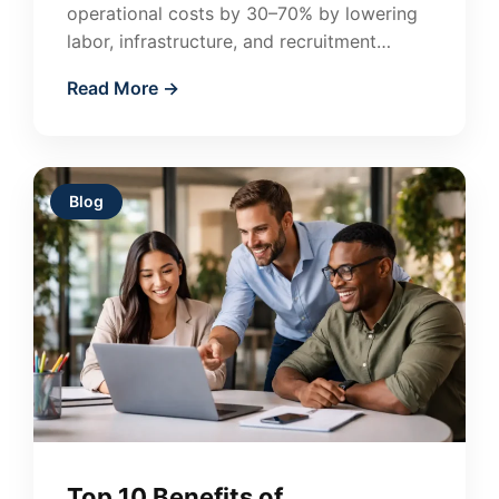
operational costs by 30–70% by lowering
labor, infrastructure, and recruitment
expenses. Learn how companies in the US
Read More →
and Canada use outsourcing…
Blog
Top 10 Benefits of