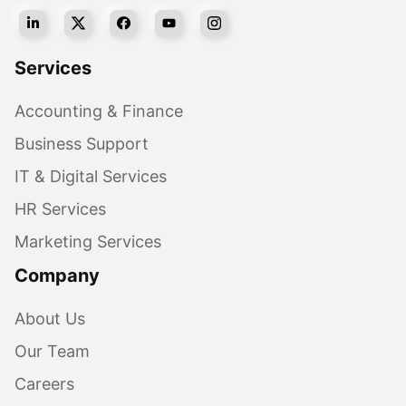
Services
Accounting & Finance
Business Support
IT & Digital Services
HR Services
Marketing Services
Company
About Us
Our Team
Careers