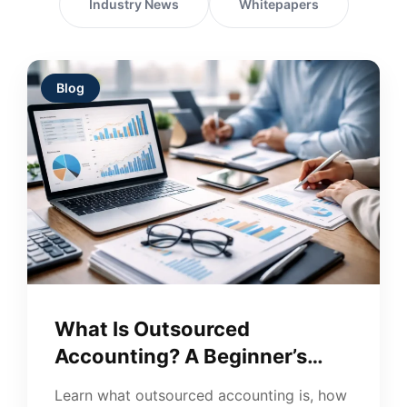
Industry News
Whitepapers
Blog
What Is Outsourced
Accounting? A Beginner’s
Guide for Businesses
Learn what outsourced accounting is, how