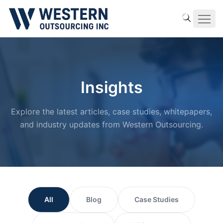
Insights
Explore the latest articles, case studies, whitepapers,
and industry updates from Western Outsourcing.
All
Blog
Case Studies