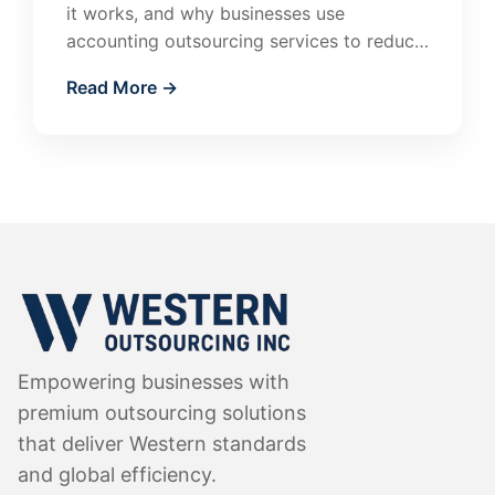
it works, and why businesses use
accounting outsourcing services to reduce
costs and improve financial accuracy.
Read More →
Empowering businesses with
premium outsourcing solutions
that deliver Western standards
and global efficiency.