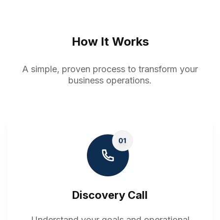
How It Works
A simple, proven process to transform your
business operations.
Discovery Call
Understand your goals and operational