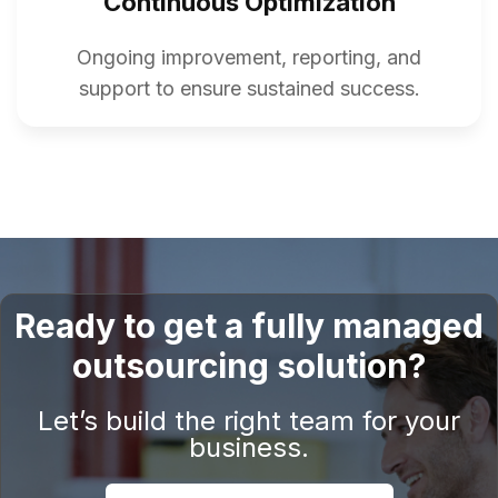
Continuous Optimization
Ongoing improvement, reporting, and
support to ensure sustained success.
Ready to get a fully managed
outsourcing solution?
Let’s build the right team for your
business.