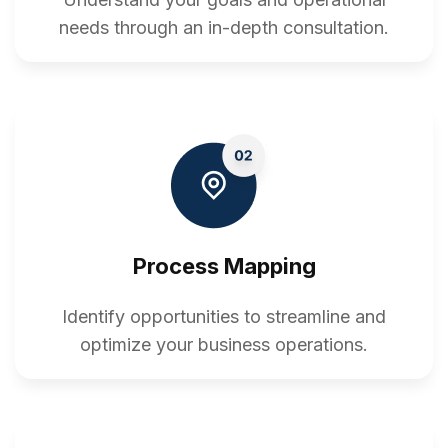
needs through an in-depth consultation.
Process Mapping
Identify opportunities to streamline and
optimize your business operations.