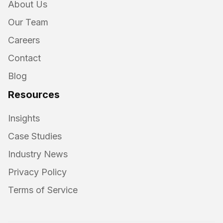
About Us
Our Team
Careers
Contact
Blog
Resources
Insights
Case Studies
Industry News
Privacy Policy
Terms of Service