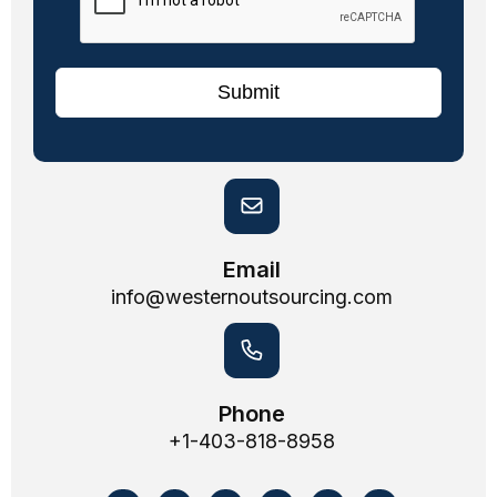
Submit
Email
info@westernoutsourcing.com
Phone
+1-403-818-8958