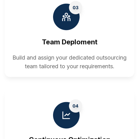
Team Deploment
Build and assign your dedicated outsourcing
team tailored to your requirements.