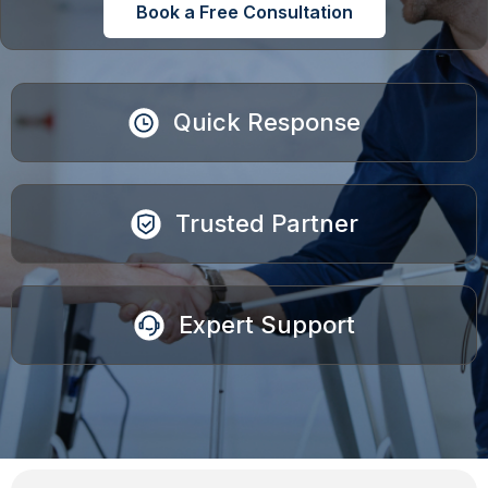
Book a Free Consultation
Quick Response
Trusted Partner
Expert Support