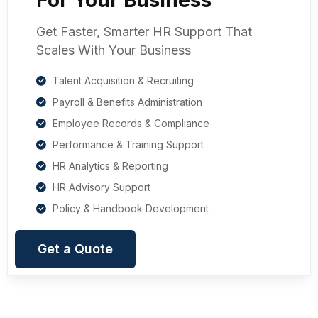
Get Faster, Smarter HR Support That
Scales With Your Business
Talent Acquisition & Recruiting
Payroll & Benefits Administration
Employee Records & Compliance
Performance & Training Support
HR Analytics & Reporting
HR Advisory Support
Policy & Handbook Development
Get a Quote