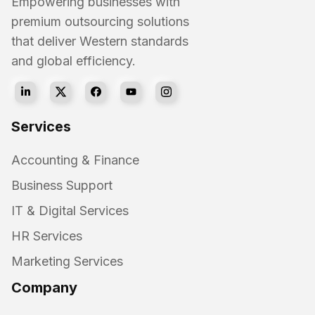
Empowering businesses with
premium outsourcing solutions
that deliver Western standards
and global efficiency.
Services
Accounting & Finance
Business Support
IT & Digital Services
HR Services
Marketing Services
Company