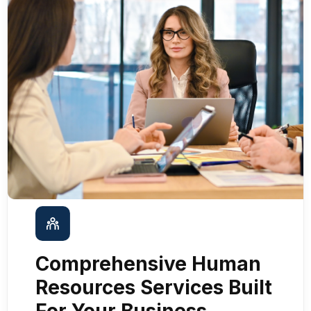
Comprehensive Human
Resources Services Built
For Your Business