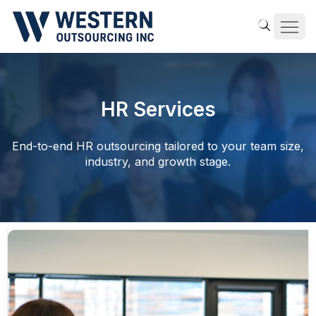
HR Services
End-to-end HR outsourcing tailored to your team size,
industry, and growth stage.